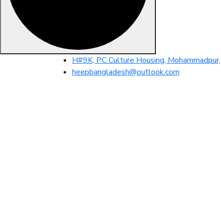
Skip
H#9K, PC Culture Housing, Mohammadpur, 
to
heepbangladesh@outlook.com
content