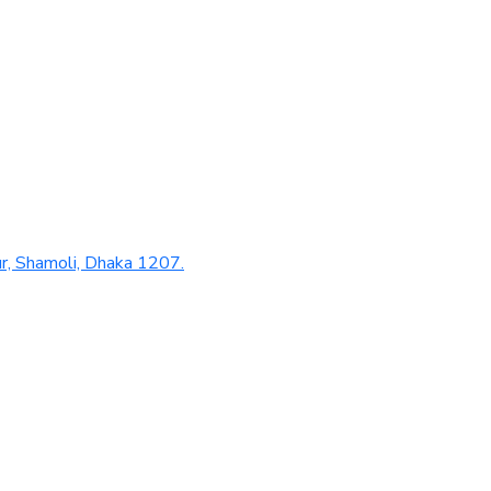
r, Shamoli, Dhaka 1207.