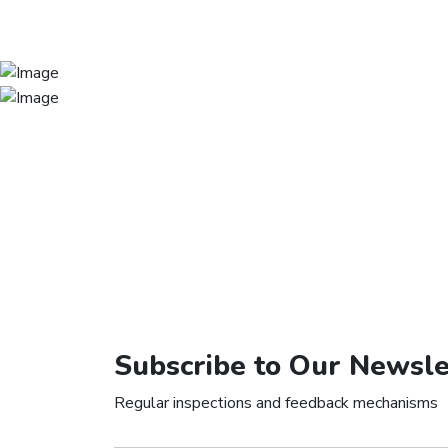
Subscribe to Our Newsle
Regular inspections and feedback mechanisms