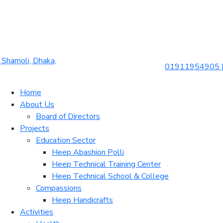
Shamoli, Dhaka,
01911954905 
Home
About Us
Board of Directors
Projects
Education Sector
Heep Abashion Polli
Heep Technical Training Center
Heep Technical School & College
Compassions
Heep Handicrafts
Activities