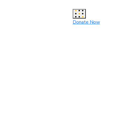
Donate Now