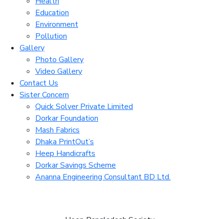
Health
Education
Environment
Pollution
Gallery
Photo Gallery
Video Gallery
Contact Us
Sister Concern
Quick Solver Private Limited
Dorkar Foundation
Mash Fabrics
Dhaka PrintOut’s
Heep Handicrafts
Dorkar Savings Scheme
Ananna Engineering Consultant BD Ltd.