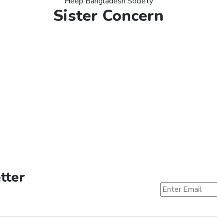
Heep Bangladesh Society
Sister Concern
tter