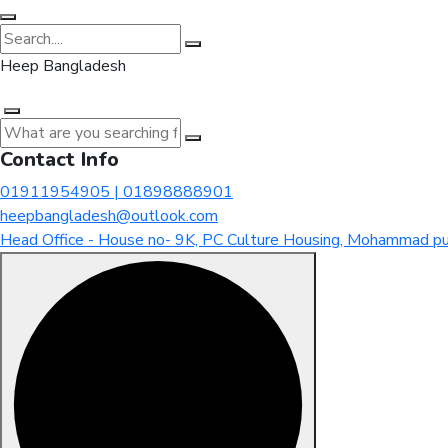
Heep Bangladesh
Contact Info
01911954905 | 01898888901
heepbangladesh@outlook.com
Head Office - House no- 9K, PC Culture Housing, Mohammad pu