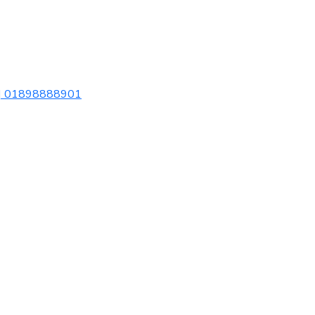
| 01898888901