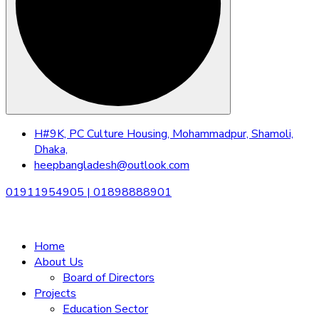
Skip
H#9K, PC Culture Housing, Mohammadpur, Shamoli,
to
Dhaka,
content
heepbangladesh@outlook.com
01911954905 | 01898888901
Home
About Us
Board of Directors
Projects
Education Sector