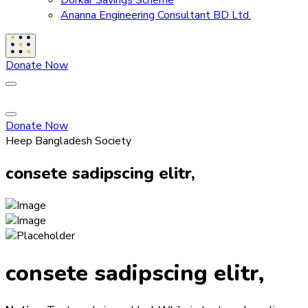
Dorkar Savings Scheme
Ananna Engineering Consultant BD Ltd.
Donate Now
Donate Now
Heep Bangladesh Society
consete sadipscing elitr,
consete sadipscing elitr,