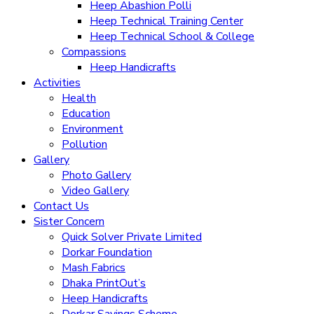
Heep Abashion Polli
Heep Technical Training Center
Heep Technical School & College
Compassions
Heep Handicrafts
Activities
Health
Education
Environment
Pollution
Gallery
Photo Gallery
Video Gallery
Contact Us
Sister Concern
Quick Solver Private Limited
Dorkar Foundation
Mash Fabrics
Dhaka PrintOut’s
Heep Handicrafts