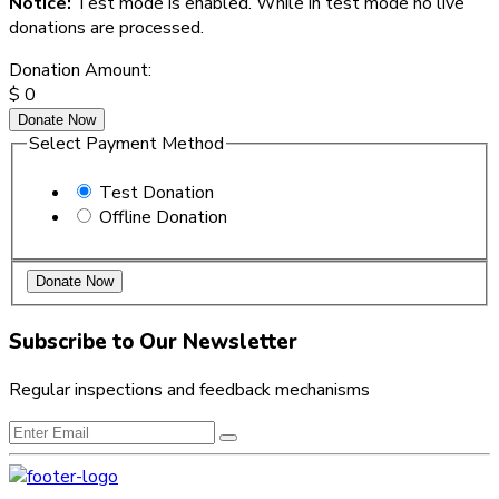
Notice:
Test mode is enabled. While in test mode no live
donations are processed.
Donation Amount:
$
0
Donate Now
Select Payment Method
Test Donation
Offline Donation
Subscribe to Our Newsletter
Regular inspections and feedback mechanisms