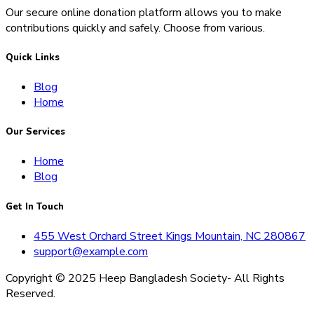
Our secure online donation platform allows you to make
contributions quickly and safely. Choose from various.
Quick Links
Blog
Home
Our Services
Home
Blog
Get In Touch
455 West Orchard Street Kings Mountain, NC 280867
support@example.com
Copyright © 2025 Heep Bangladesh Society- All Rights
Reserved.