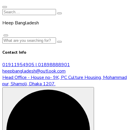
Heep Bangladesh
Contact Info
01911954905 | 01898888901
heepbangladesh@outlook.com
Head Office - House no- 9K, PC Culture Housing, Mohammad
pur, Shamoli, Dhaka 1207.