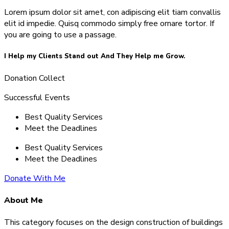
Lorem ipsum dolor sit amet, con adipiscing elit tiam convallis
elit id impedie. Quisq commodo simply free ornare tortor. If
you are going to use a passage.
I Help my Clients Stand out And They Help me Grow.
Donation Collect
Successful Events
Best Quality Services
Meet the Deadlines
Best Quality Services
Meet the Deadlines
Donate With Me
About Me
This category focuses on the design construction of buildings