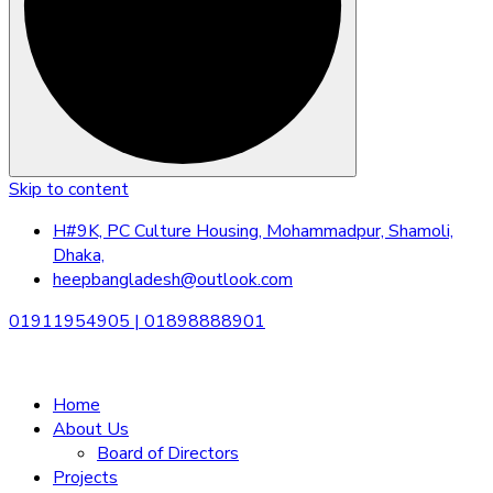
Skip to content
H#9K, PC Culture Housing, Mohammadpur, Shamoli,
Dhaka,
heepbangladesh@outlook.com
01911954905 | 01898888901
Home
About Us
Board of Directors
Projects