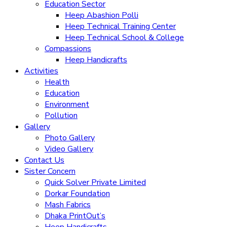
Education Sector
Heep Abashion Polli
Heep Technical Training Center
Heep Technical School & College
Compassions
Heep Handicrafts
Activities
Health
Education
Environment
Pollution
Gallery
Photo Gallery
Video Gallery
Contact Us
Sister Concern
Quick Solver Private Limited
Dorkar Foundation
Mash Fabrics
Dhaka PrintOut’s