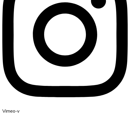
Vimeo-v