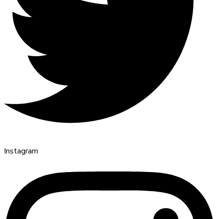
Instagram