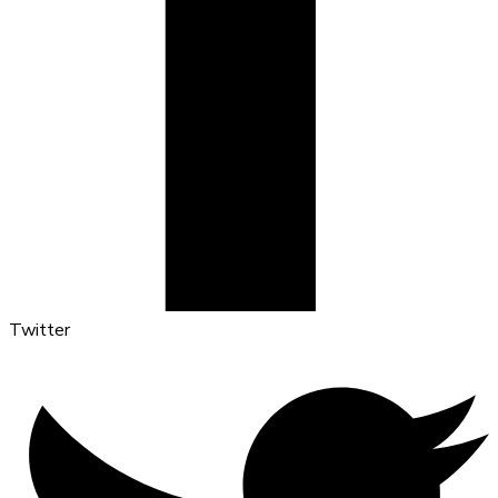
Twitter