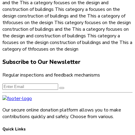
and the This a category focuses on the design and
construction of buildings This category a focuses on the
design construction of buildings and the This a category of
thfocuses on the design This category focuses on the design
construction of buildings and the This a category focuses on
the design and construction of buildings This category a
focuses on the design construction of buildings and the This a
category of thfocuses on the design
Subscribe to Our Newsletter
Regular inspections and feedback mechanisms
Our secure online donation platform allows you to make
contributions quickly and safely. Choose from various.
Quick Links