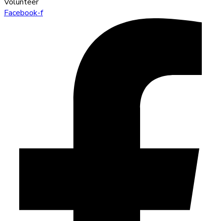
Volunteer
Facebook-f