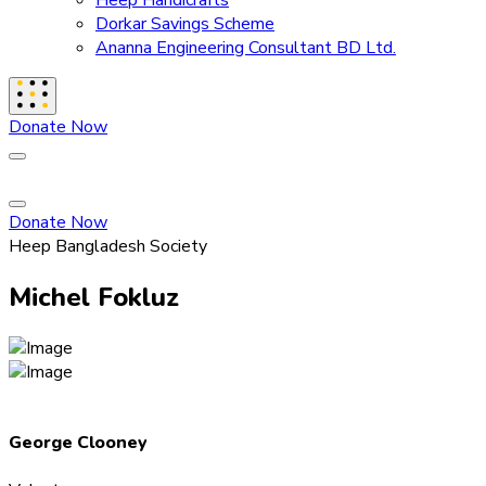
Heep Handicrafts
Dorkar Savings Scheme
Ananna Engineering Consultant BD Ltd.
Donate Now
Donate Now
Heep Bangladesh Society
Michel Fokluz
George Clooney