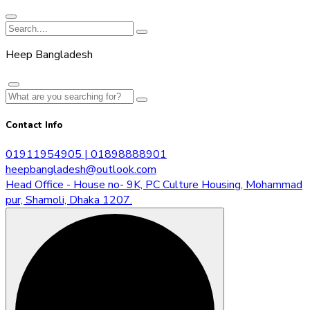
Heep Bangladesh
Contact Info
01911954905 | 01898888901
heepbangladesh@outlook.com
Head Office - House no- 9K, PC Culture Housing, Mohammad
pur, Shamoli, Dhaka 1207.