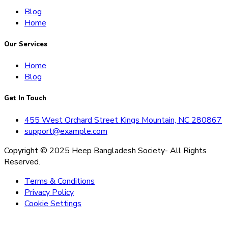
Blog
Home
Our Services
Home
Blog
Get In Touch
455 West Orchard Street Kings Mountain, NC 280867
support@example.com
Copyright © 2025 Heep Bangladesh Society- All Rights
Reserved.
Terms & Conditions
Privacy Policy
Cookie Settings